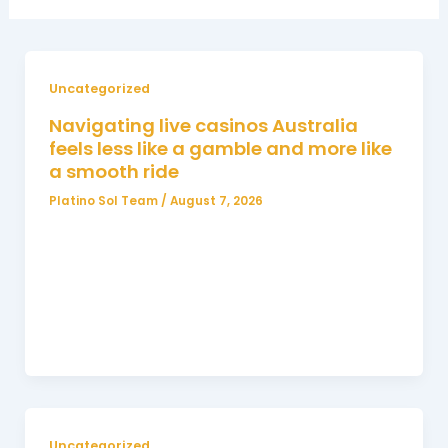
Uncategorized
Navigating live casinos Australia
feels less like a gamble and more like
a smooth ride
Platino Sol Team
/
August 7, 2026
Navigating live casinos Australia offers a
seamless blend of familiar comforts and
real-time excitement, making each session
feel engaging without unnecessary
complexity.
Uncategorized