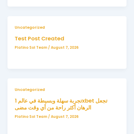
Uncategorized
Test Post Created
Platino Sol Team
/
August 7, 2026
Test Post Created
Uncategorized
تجربة سهلة وبسيطة في عالم 1xbet تجعل
الرهان أكثر راحة من أي وقت مضى
Platino Sol Team
/
August 7, 2026
الواجهة البسيطة في 1xbet تسمح للمستخدمين