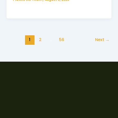
cw-check https://test.com
1
2
…
56
Next
→