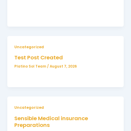
بالوصول السريع إلى خيارات الرهان، مما يجعل تجربة
اللعب أكثر سلاسة وراحة، خصوصًا عند التنقل عبر
الأجهزة المختلفة.
Uncategorized
Test Post Created
Platino Sol Team
/
August 7, 2026
Test Post Created
Uncategorized
Sensible Medical insurance
Preparations