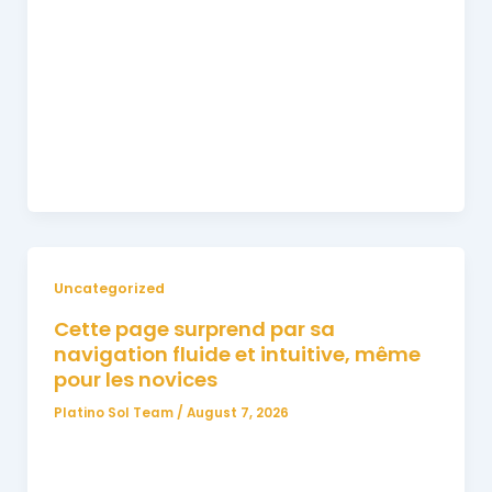
found for the most other metal level
agreements for people in federally
approved tribes and you will ANCSA
corporation investors. You will find a
supplementary premium recharged of
these elective benefits.
Uncategorized
Cette page surprend par sa
navigation fluide et intuitive, même
pour les novices
Platino Sol Team
/
August 7, 2026
L’agencement clair et les options
accessibles facilitent la prise en main,