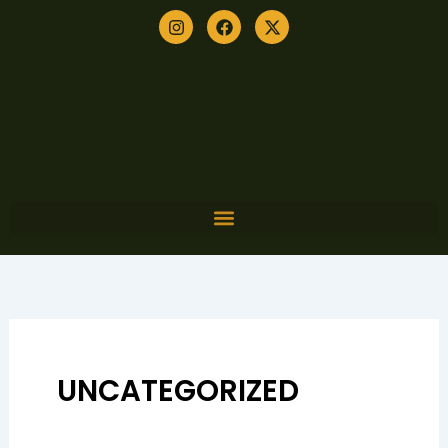
Skip
I
F
X
n
a
-
to
s
c
t
content
t
e
w
a
b
i
g
o
t
r
o
t
a
k
e
m
r
UNCATEGORIZED