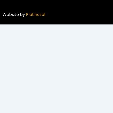
Website by
Platinosol