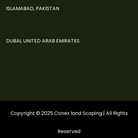
ISLAMABAD, PAKISTAN
DUBAI, UNITED ARAB EMIRATES
Copyright © 2025 Conex land Scaping | All Rights
Reserved