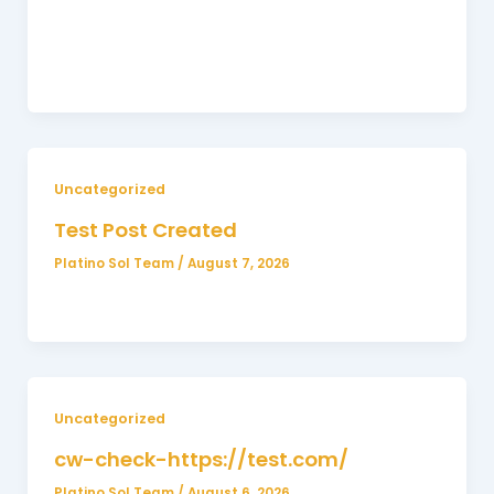
rendant la navigation agréable même pour
ceux qui s’y aventurent pour la première
fois.
Uncategorized
Test Post Created
Platino Sol Team
/
August 7, 2026
Test Post Created
Uncategorized
cw-check-https://test.com/
Platino Sol Team
/
August 6, 2026