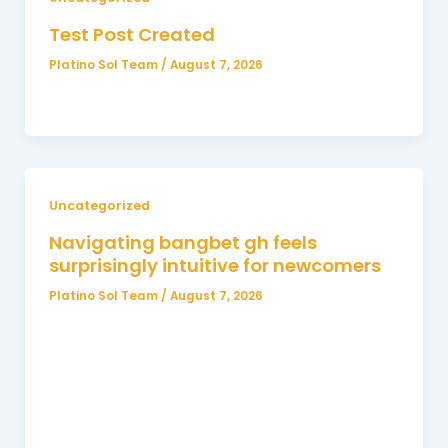
Test Post Created
Platino Sol Team
/
August 7, 2026
Test Post Created
Uncategorized
Navigating bangbet gh feels
surprisingly intuitive for newcomers
Platino Sol Team
/
August 7, 2026
Navigating bangbet gh offers a
straightforward layout that eases the
onboarding process for new users, making it
simple to engage without feeling
overwhelmed.